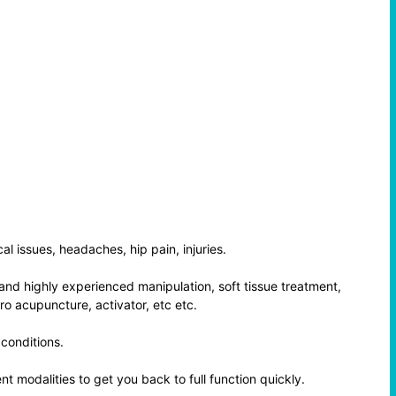
al issues, headaches, hip pain, injuries.
and highly experienced manipulation, soft tissue treatment,
ro acupuncture, activator, etc etc.
 conditions.
t modalities to get you back to full function quickly.