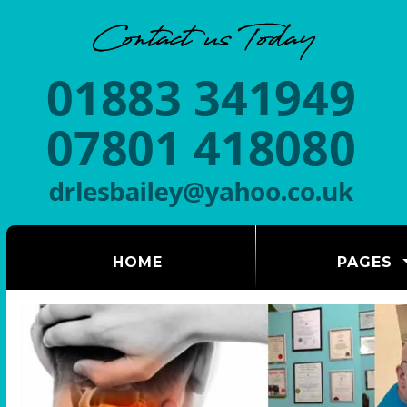
(CURRENT)
HOME
PAGES