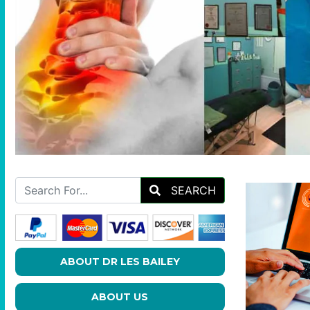
SEARCH
ABOUT DR LES BAILEY
ABOUT US