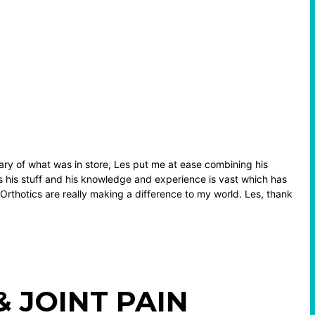
ry of what was in store, Les put me at ease combining his
 his stuff and his knowledge and experience is vast which has
. Orthotics are really making a difference to my world. Les, thank
 JOINT PAIN