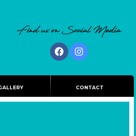
GALLERY
CONTACT