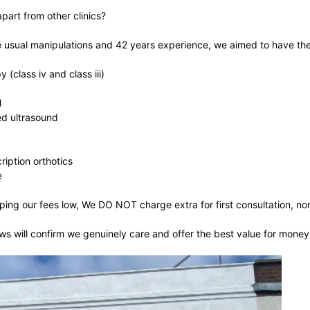
part from other clinics?
e usual manipulations and 42 years experience, we aimed to have the
 (class iv and class iii)
l
d ultrasound
ription orthotics
e
ping our fees low, We DO NOT charge extra for first consultation, no
s will confirm we genuinely care and offer the best value for money