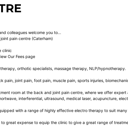
TRE
and colleagues welcome you to...
joint pain centre (Caterham)
 clinic
 view Our Fees page
therapy, orthotic specialists, massage therapy, NLP/hypnotherapy.
k pain, joint pain, foot pain, muscle pain, sports injuries, biomechanic
ment room at the back and joint pain centre, where we offer expert 
rtwave, interferential, ultrasound, medical laser, acupuncture, elect
quipped with a range of highly effective electro therapy to suit many
o great expense to equip the clinic to give a great range of treatmen