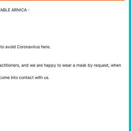
TABLE ARNICA
-
 to avoid Coronavirus here.
ractitioners, and we are happy to wear a mask by request, when
 come into contact with us.