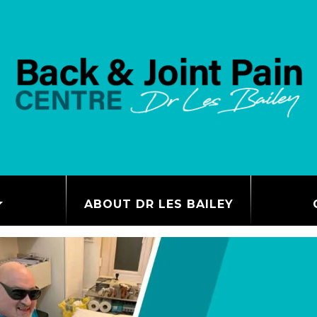
ABOUT DR LES BAILEY