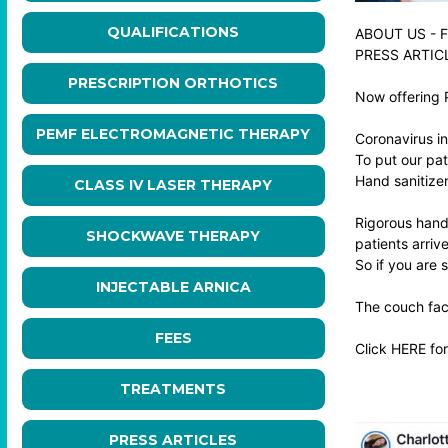
QUALIFICATIONS
ABOUT US
-
F
PRESS ARTIC
PRESCRIPTION ORTHOTICS
Now offering 
PEMF ELECTROMAGNETIC THERAPY
Coronavirus in
To put our pat
Hand sanitizer 
CLASS IV LASER THERAPY
Rigorous hand 
SHOCKWAVE THERAPY
patients arrive
So if you are 
INJECTABLE ARNICA
The couch face
FEES
Click
HERE
for
TREATMENTS
PRESS ARTICLES