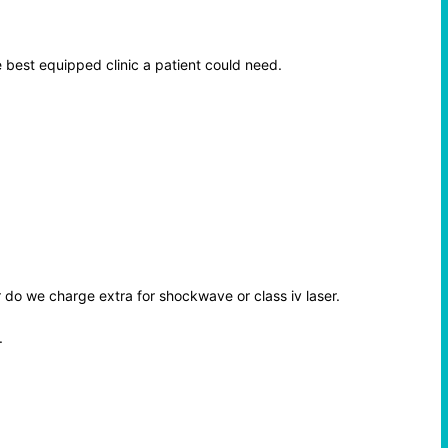
 best equipped clinic a patient could need.
r do we charge extra for shockwave or class iv laser.
.