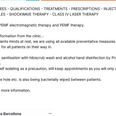
EES
-
QUALIFICATIONS
-
TREATMENTS
-
PRESCRIPTIONS
-
INJEC
LES
-
SHOCKWAVE THERAPY
-
CLASS IV LASER THERAPY
PEMF electromagnetic therapy and PEMF therapy.
formation from the clinic...
ients minds at rest, we are using all available preventative measures
for all patients on their way in.
sanitisation with hibiscrub wash and alcohol hand disinfection by P
.
self isolating as a precaution, still keep appointments as you will only
 hole etc. is also being bacterially wiped between patients.
 more information.