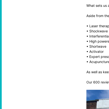
What sets us a
Aside from th
• Laser therapy
• Shockwave
• Interferentia
• High powere
• Shortwave
• Activator
• Expert presc
• Acupunctur
As well as kee
Our 600 review