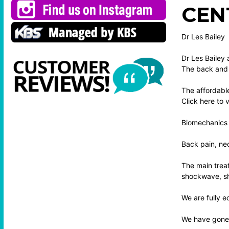
CEN
Dr Les Bailey
Dr Les Bailey 
The back and 
The affordable
Click here to
Biomechanics 
Back pain, nec
The main treat
shockwave, sho
We are fully e
We have gone t