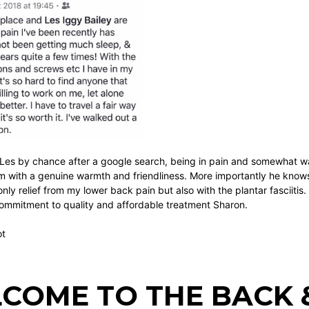
Les by chance after a google search, being in pain and somewhat wa
sm with a genuine warmth and friendliness. More importantly he knows
nly relief from my lower back pain but also with the plantar fasciitis
commitment to quality and affordable treatment Sharon.
ot
COME TO THE BACK &