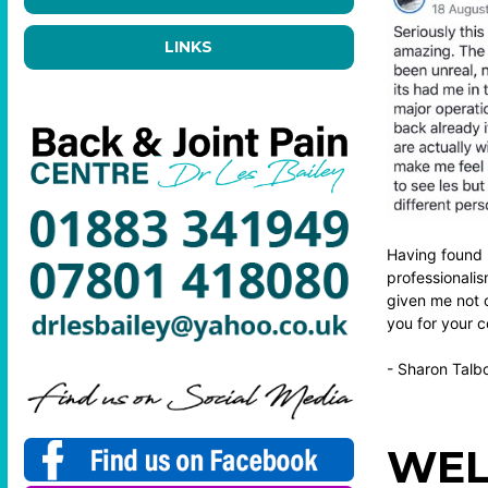
LINKS
Having found 
professionali
given me not o
you for your 
- Sharon Talb
WEL