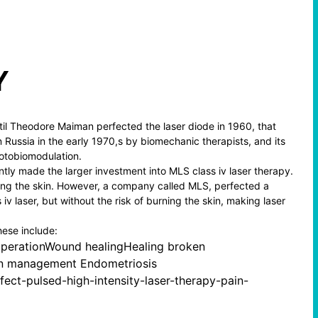
Y
ntil Theodore Maiman perfected the laser diode in 1960, that
 Russia in the early 1970,s by biomechanic therapists, and its
otobiomodulation.
ntly made the larger investment into MLS class iv laser therapy.
rning the skin. However, a company called MLS, perfected a
 iv laser, but without the risk of burning the skin, making laser
hese include:
operationWound healingHealing broken
Pain management Endometriosis
fect-pulsed-high-intensity-laser-therapy-pain-