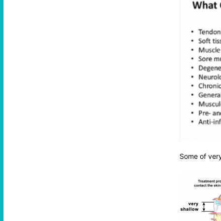
Some of very