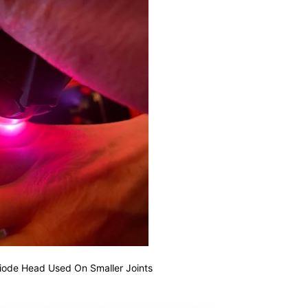
iode Head Used On Smaller Joints