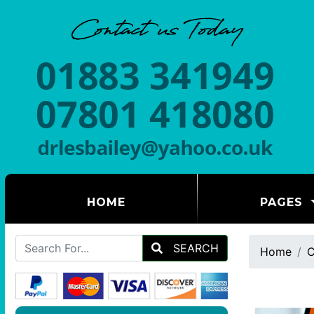
(CURRENT)
HOME
PAGES
SEARCH
Home
C