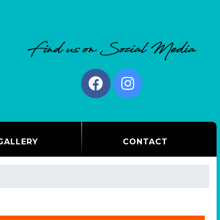
GALLERY
CONTACT