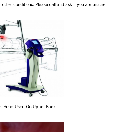
 other conditions. Please call and ask if you are unsure.
er Head Used On Upper Back