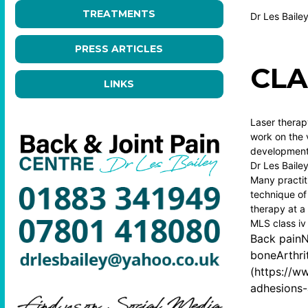
TREATMENTS
Dr Les Baile
PRESS ARTICLES
CLA
LINKS
Laser therapy
work on the v
development 
Dr Les Baile
Many practit
technique of 
therapy at a 
MLS class iv
Back painN
boneArthri
(
https://ww
adhesions-