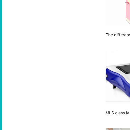
The differen
MLS class iv