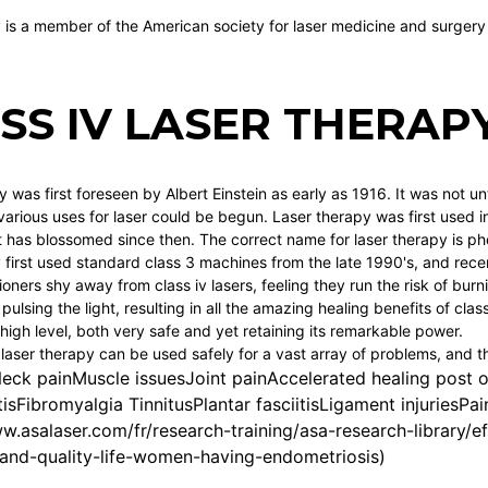
y is a member of the American society for laser medicine and surgery
SS IV LASER THERAP
 was first foreseen by Albert Einstein as early as 1916. It was not u
arious uses for laser could be begun. Laser therapy was first used in
has blossomed since then. The correct name for laser therapy is ph
y first used standard class 3 machines from the late 1990's, and rece
ioners shy away from class iv lasers, feeling they run the risk of bu
pulsing the light, resulting in all the amazing healing benefits of class
high level, both very safe and yet retaining its remarkable power.
 laser therapy can be used safely for a vast array of problems, and t
eck painMuscle issuesJoint painAccelerated healing post 
tisFibromyalgia TinnitusPlantar fasciitisLigament injuries
w.asalaser.com/fr/research-training/asa-research-library/ef
and-quality-life-women-having-endometriosis
)