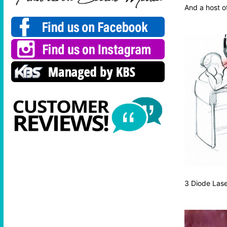
And a host of
3 Diode Las