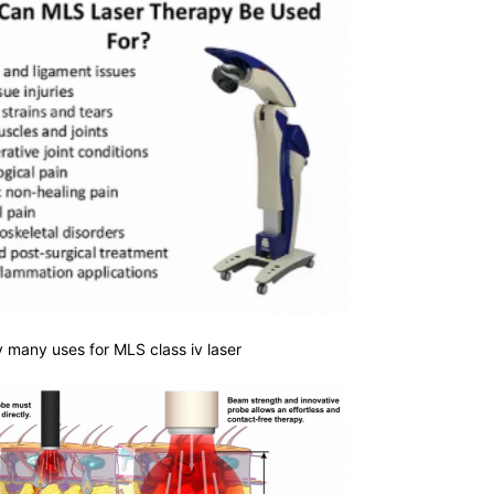
 many uses for MLS class iv laser