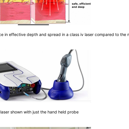
ce in effective depth and spread in a class iv laser compared to the
 laser shown with just the hand held probe