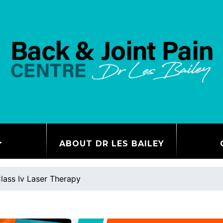
ABOUT DR LES BAILEY
lass Iv Laser Therapy