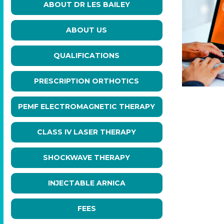
ABOUT DR LES BAILEY
ABOUT US
QUALIFICATIONS
PRESCRIPTION ORTHOTICS
PEMF ELECTROMAGNETIC THERAPY
CLASS IV LASER THERAPY
SHOCKWAVE THERAPY
INJECTABLE ARNICA
FEES