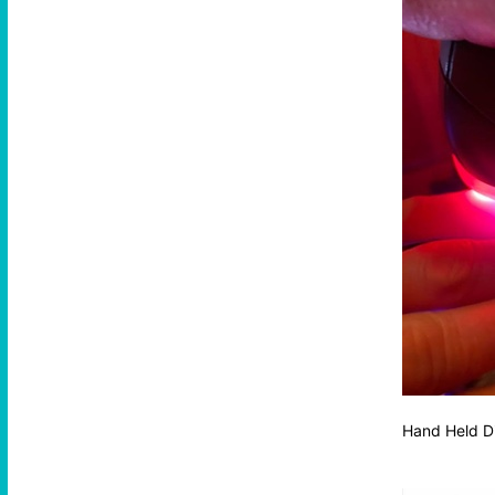
Hand Held D