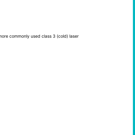
 more commonly used class 3 (cold) laser